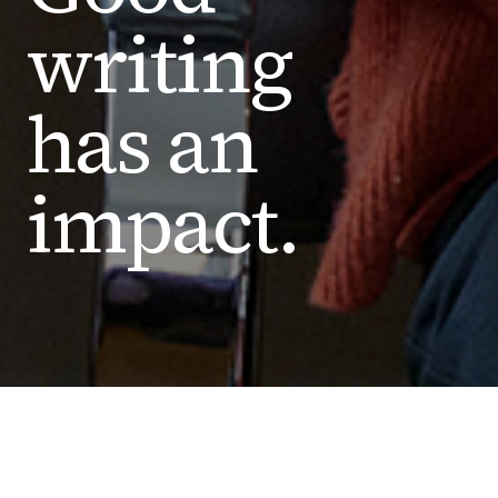
writing
has an
impact.